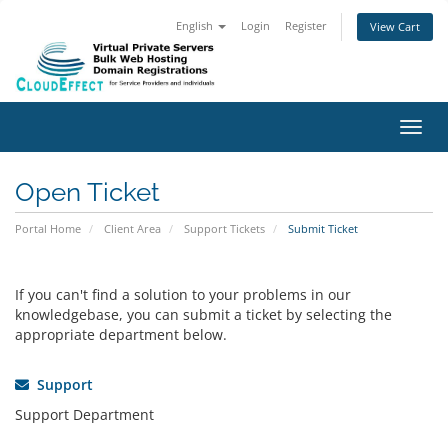
English
Login
Register
View Cart
Toggl
Open Ticket
Portal Home
Client Area
Support Tickets
Submit Ticket
If you can't find a solution to your problems in our
knowledgebase, you can submit a ticket by selecting the
appropriate department below.
Support
Support Department