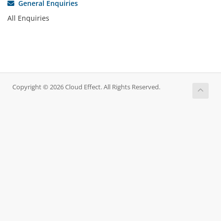
General Enquiries
All Enquiries
Copyright © 2026 Cloud Effect. All Rights Reserved.