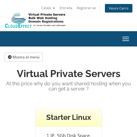
Català
Entrada
Registrar-se
Veure Carro
Canvi
Mostra el menú
Virtual Private Servers
At this price why do you want shared hosting when you
can get a server ?
Starter Linux
1 IP, 5Gb Disk Space,