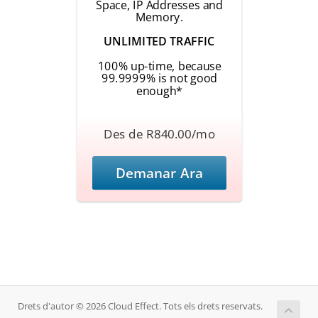
Space, IP Addresses and
Memory.
UNLIMITED TRAFFIC
100% up-time, because
99.9999% is not good
enough*
Des de R840.00/mo
Demanar Ara
Drets d'autor © 2026 Cloud Effect. Tots els drets reservats.