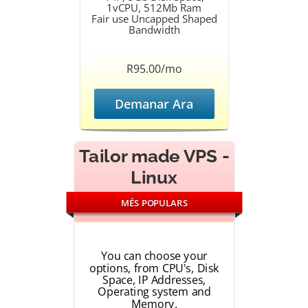
1vCPU, 512Mb Ram
Fair use Uncapped Shaped
Bandwidth
R95.00/mo
Demanar Ara
Tailor made VPS -
Linux
MÉS POPULARS
You can choose your
options, from CPU's, Disk
Space, IP Addresses,
Operating system and
Memory.