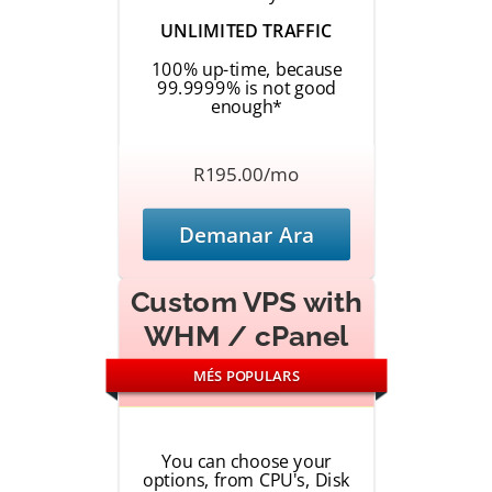
UNLIMITED TRAFFIC
100% up-time, because
99.9999% is not good
enough*
R195.00/mo
Demanar Ara
Custom VPS with
WHM / cPanel
MÉS POPULARS
You can choose your
options, from CPU's, Disk