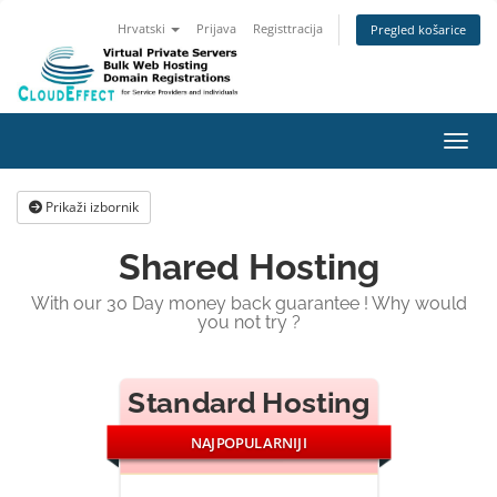
Hrvatski
Prijava
Registtracija
Pregled košarice
Preba
Prikaži izbornik
Shared Hosting
With our 30 Day money back guarantee ! Why would
you not try ?
Standard Hosting
NAJPOPULARNIJI