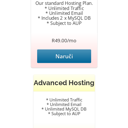
Our standard Hosting Plan.
* Unlimited Traffic
* Unlimited Email
* Includes 2 x MySQL DB
* Subject to AUP
R49.00/mo
Naruči
Advanced Hosting
* Unlimited Traffic
* Unlimited Email
* Unlimited MySQL DB
* Subject to AUP