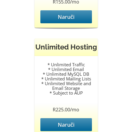
R155.00/mo
Naruči
Unlimited Hosting
* Unlimited Traffic
* Unlimited Email
* Unlimited MySQL DB
* Unlimited Mailing Lists
* Unlimited Website and
Email Storage
* Subject to AUP
R225.00/mo
Naruči