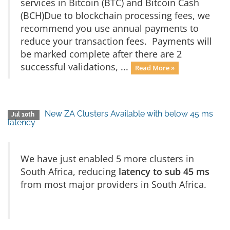
services in Bitcoin (BTC) and Bitcoin Cash
(BCH)Due to blockchain processing fees, we
recommend you use annual payments to
reduce your transaction fees. Payments will
be marked complete after there are 2
successful validations, ...
Read More »
New ZA Clusters Available with below 45 ms
Jul 10th
latency
We have just enabled 5 more clusters in
South Africa, reducing
latency to sub 45 ms
from most major providers in South Africa.