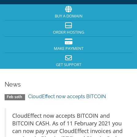
BUY A DOMAIN
ORDER HOSTING
MAKE PAYMENT
GET SUPPORT
News
CloudEffect now accepts BITCOIN
Feb 10th
CloudEffect now accepts BITCOIN and
BITCOIN CASH. As of 11 February 2021 you
can now pay your CloudEffect invoices and