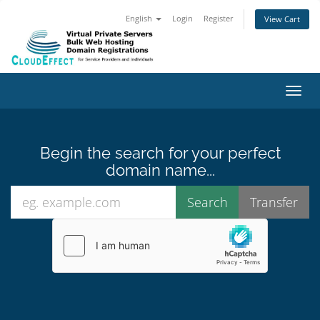
English
Login
Register
View Cart
Toggl
Begin the search for your perfect
domain name...